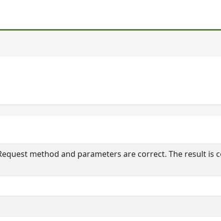
 Request method and parameters are correct. The result is 