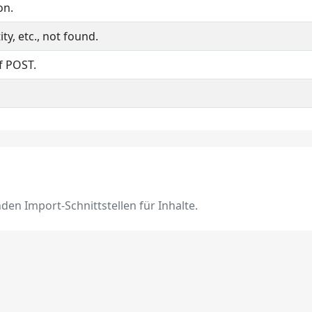
on.
ty, etc., not found.
f POST.
en Import-Schnittstellen für Inhalte.