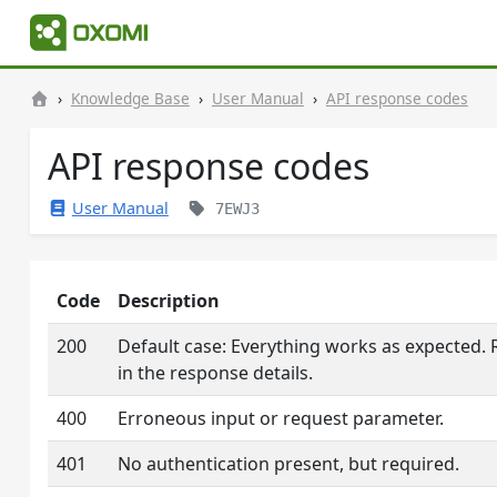
Knowledge Base
User Manual
API response codes
API response codes
User Manual
7EWJ3
Code
Description
200
Default case: Everything works as expected.
in the response details.
400
Erroneous input or request parameter.
401
No authentication present, but required.