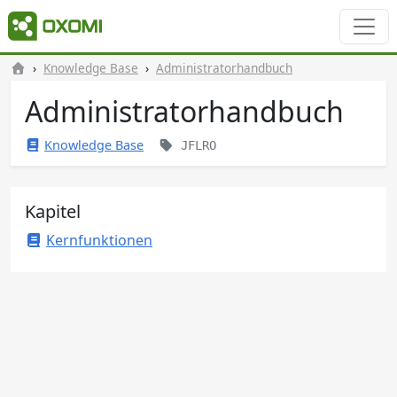
Knowledge Base
Administratorhandbuch
Administratorhandbuch
Knowledge Base
JFLRO
Kapitel
Kernfunktionen