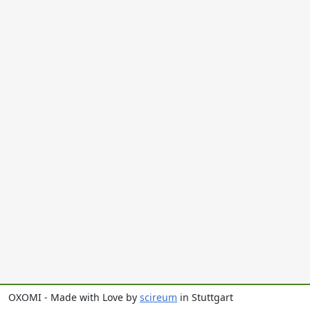
OXOMI - Made with Love by
scireum
in Stuttgart